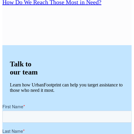
How Do We Reach Those Most in Need?
Talk to
our team
Learn how UrbanFootprint can help you target assistance to
those who need it most.