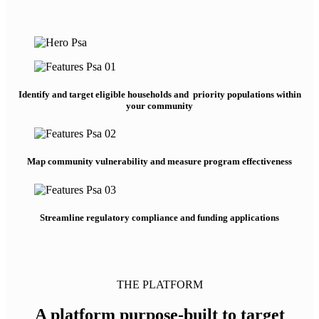
Identify and target eligible households and priority populations within
your community
Map community vulnerability and measure program effectiveness
Streamline regulatory compliance and funding applications
THE PLATFORM
A platform purpose-built to target