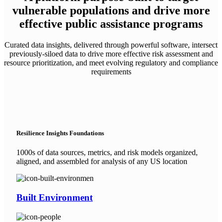
vulnerable populations and drive more
effective public assistance programs
Curated data insights, delivered through powerful software, intersect
previously-siloed data to drive more effective risk assessment and
resource prioritization, and meet evolving regulatory and compliance
requirements
Resilience Insights Foundations
1000s of data sources, metrics, and risk models organized,
aligned, and assembled for analysis of any US location
Built Environment