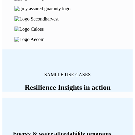
SAMPLE USE CASES
Resilience Insights in action
Energy & water affordability programs