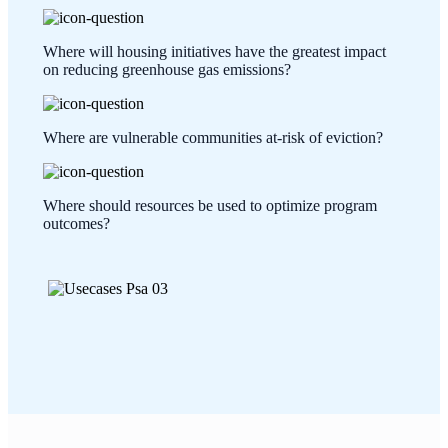
Where will housing initiatives have the greatest impact
on reducing greenhouse gas emissions?
Where are vulnerable communities at-risk of eviction?
Where should resources be used to optimize program
outcomes?