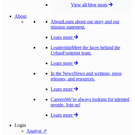
View all blog posts
About
About
Learn about our story and our
mission statement.
Learn more
Leadership
Meet the faces behind the
UrbanFootprint team.
Learn more
In the News
News and writings, press
releases, and resources.
Learn more
Careers
We’re always looking for talented
people. Join us!
Learn more
Login
Analyst ↗