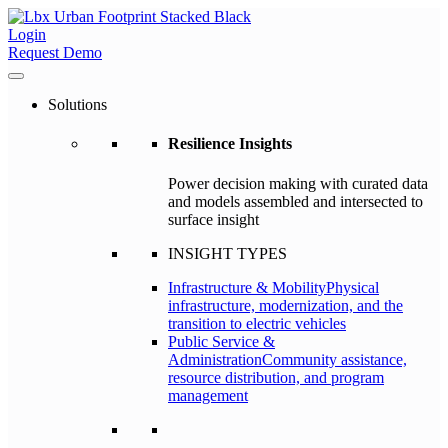
Login
Request Demo
Solutions
Resilience Insights
Power decision making with curated data
and models assembled and intersected to
surface insight
INSIGHT TYPES
Infrastructure & Mobility
Physical
infrastructure, modernization, and the
transition to electric vehicles
Public Service &
Administration
Community assistance,
resource distribution, and program
management
–