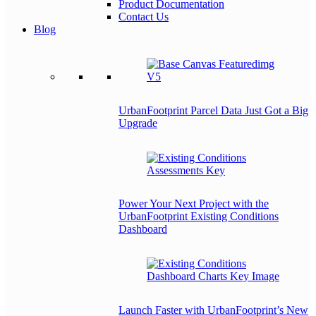
Product Documentation
Contact Us
Blog
UrbanFootprint Parcel Data Just Got a Big
Upgrade
Power Your Next Project with the
UrbanFootprint Existing Conditions
Dashboard
Launch Faster with UrbanFootprint’s New