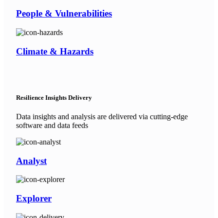
People & Vulnerabilities
Climate & Hazards
Resilience Insights Delivery
Data insights and analysis are delivered via cutting-edge
software and data feeds
Analyst
Explorer