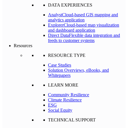
DATA EXPERIENCES
Analyst
Cloud-based GIS mapping and
analytics application
Explorer
Cloud-based map visualization
and dashboard application
Direct Data
Flexible data integration and
feeds to customer systems
Resources
RESOURCE TYPE
Case Studies
Solution Overviews, eBooks, and
Whitepapers
LEARN MORE
Community Resilience
Climate Resilience
ESG
Social Equity
TECHNICAL SUPPORT