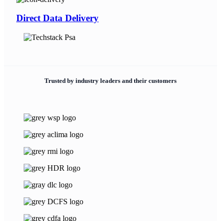
Direct Data Delivery
Trusted by industry leaders and their customers