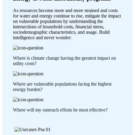
As resources become more and more strained and costs
for water and energy continue to rise, mitigate the impact
on vulnerable populations by understanding the
intersections of household costs, financial stress,
sociodemographic characteristics, and usage. Build
intelligence and never wonder:
Where is climate change having the greatest impact on
utility costs?
Where are vulnerable populations facing the highest
energy burden?
Where will my outreach efforts be most effective?