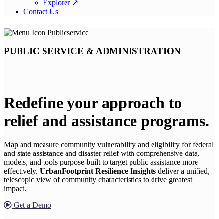
Explorer ↗
Contact Us
PUBLIC SERVICE & ADMINISTRATION
Redefine your approach to
relief and assistance programs.
Map and measure community vulnerability and eligibility for federal
and state assistance and disaster relief with comprehensive data,
models, and tools purpose-built to target public assistance more
effectively.
UrbanFootprint Resilience Insights
deliver a unified,
telescopic view of community characteristics to drive greatest
impact.
Get a Demo