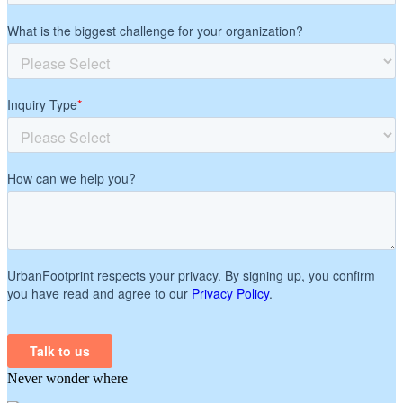
Never wonder where