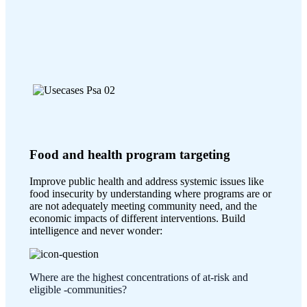
Food and health program targeting
Improve public health and address systemic issues like
food insecurity by understanding where programs are or
are not adequately meeting community need, and the
economic impacts of different interventions. Build
intelligence and never wonder:
Where are the highest concentrations of at-risk and
eligible -communities?