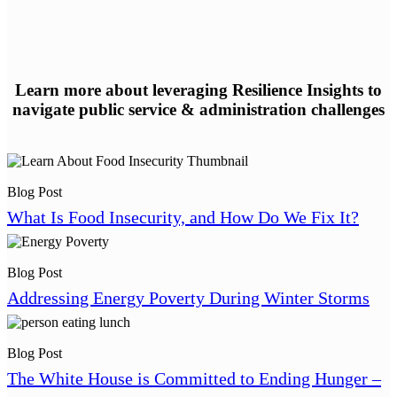
Learn more about leveraging Resilience Insights to
navigate public service & administration challenges
Blog Post
What Is Food Insecurity, and How Do We Fix It?
Blog Post
Addressing Energy Poverty During Winter Storms
Blog Post
The White House is Committed to Ending Hunger –