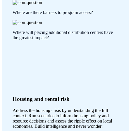
Where are there barriers to program access?
Where will placing additional distribution centers have
the greatest impact?
Housing and rental risk
Address the housing crisis by understanding the full
context. Run scenarios to inform housing policy and
resource decisions and assess the ripple effect on local
economies. Build intelligence and never wonder: