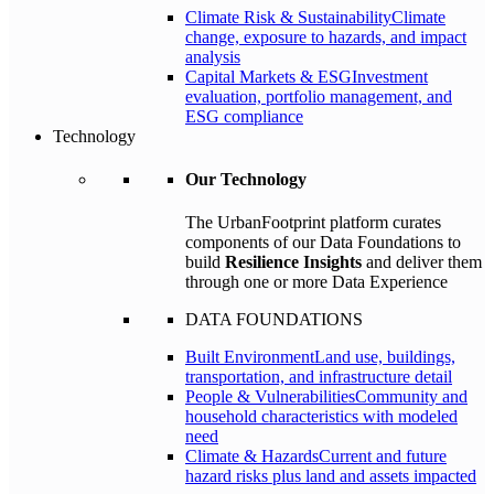
Climate Risk & Sustainability
Climate
change, exposure to hazards, and impact
analysis
Capital Markets & ESG
Investment
evaluation, portfolio management, and
ESG compliance
Technology
Our Technology
The UrbanFootprint platform curates
components of our Data Foundations to
build
Resilience Insights
and deliver them
through one or more Data Experience
DATA FOUNDATIONS
Built Environment
Land use, buildings,
transportation, and infrastructure detail
People & Vulnerabilities
Community and
household characteristics with modeled
need
Climate & Hazards
Current and future
hazard risks plus land and assets impacted