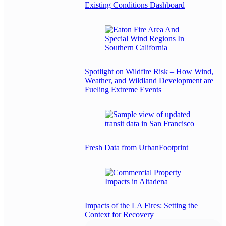
Existing Conditions Dashboard
Spotlight on Wildfire Risk – How Wind,
Weather, and Wildland Development are
Fueling Extreme Events
Fresh Data from UrbanFootprint
Impacts of the LA Fires: Setting the
Context for Recovery