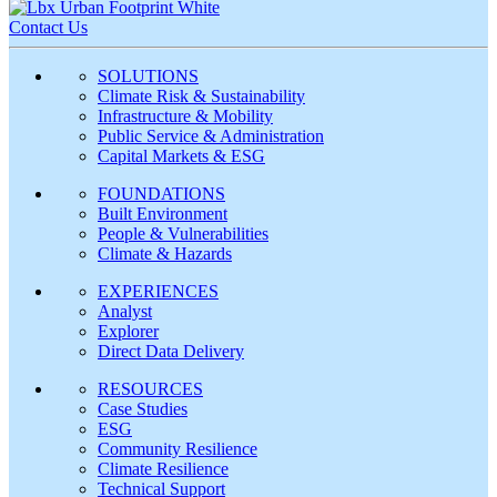
Contact Us
SOLUTIONS
Climate Risk & Sustainability
Infrastructure & Mobility
Public Service & Administration
Capital Markets & ESG
FOUNDATIONS
Built Environment
People & Vulnerabilities
Climate & Hazards
EXPERIENCES
Analyst
Explorer
Direct Data Delivery
RESOURCES
Case Studies
ESG
Community Resilience
Climate Resilience
Technical Support