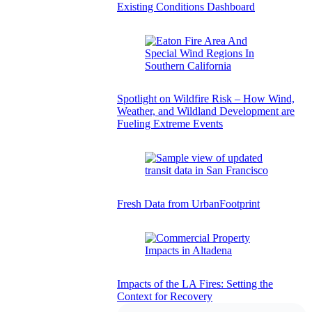
Existing Conditions Dashboard
Spotlight on Wildfire Risk – How Wind,
Weather, and Wildland Development are
Fueling Extreme Events
Fresh Data from UrbanFootprint
Impacts of the LA Fires: Setting the
Context for Recovery