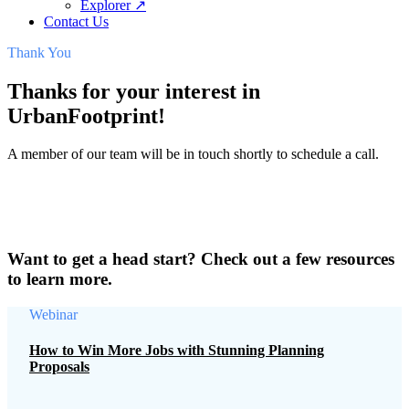
Explorer ↗
Contact Us
Thank You
Thanks for your interest in
UrbanFootprint!
A member of our team will be in touch shortly to schedule a call.
Want to get a head start? Check out a few resources
to learn more.
Webinar
How to Win More Jobs with Stunning Planning
Proposals