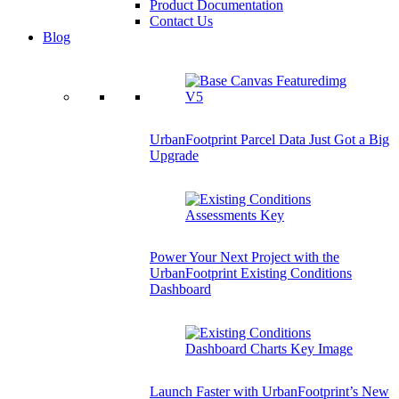
Product Documentation
Contact Us
Blog
UrbanFootprint Parcel Data Just Got a Big
Upgrade
Power Your Next Project with the
UrbanFootprint Existing Conditions
Dashboard
Launch Faster with UrbanFootprint’s New