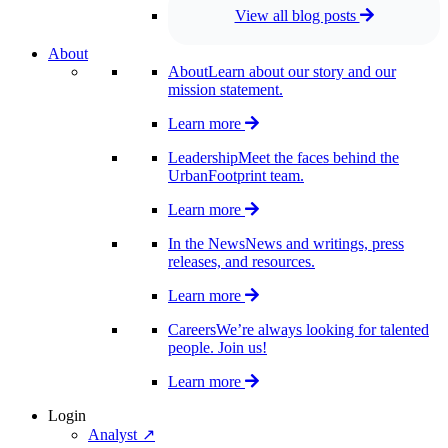
View all blog posts
About
About
Learn about our story and our
mission statement.
Learn more
Leadership
Meet the faces behind the
UrbanFootprint team.
Learn more
In the News
News and writings, press
releases, and resources.
Learn more
Careers
We’re always looking for talented
people. Join us!
Learn more
Login
Analyst ↗