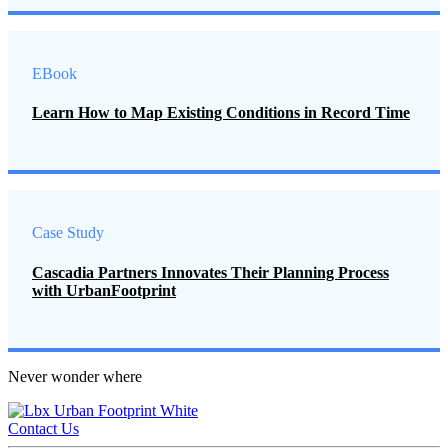
EBook
Learn How to Map Existing Conditions in Record Time
Case Study
Cascadia Partners Innovates Their Planning Process
with UrbanFootprint
Never wonder where
Contact Us