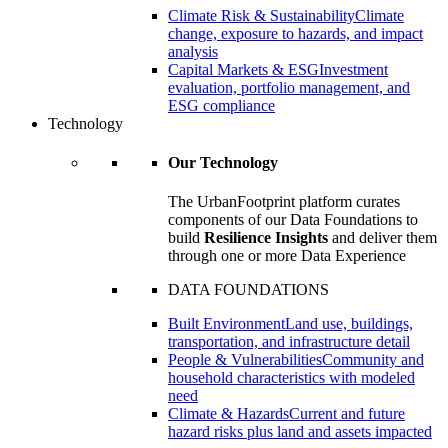
Climate Risk & Sustainability
Climate
change, exposure to hazards, and impact
analysis
Capital Markets & ESG
Investment
evaluation, portfolio management, and
ESG compliance
Technology
Our Technology
The UrbanFootprint platform curates
components of our Data Foundations to
build
Resilience Insights
and deliver them
through one or more Data Experience
DATA FOUNDATIONS
Built Environment
Land use, buildings,
transportation, and infrastructure detail
People & Vulnerabilities
Community and
household characteristics with modeled
need
Climate & Hazards
Current and future
hazard risks plus land and assets impacted