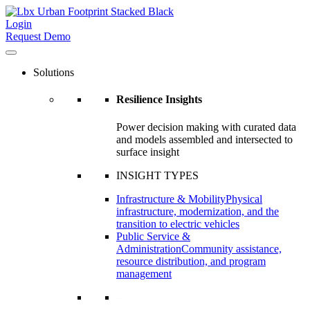
Login
Request Demo
Solutions
Resilience Insights
Power decision making with curated data
and models assembled and intersected to
surface insight
INSIGHT TYPES
Infrastructure & Mobility
Physical
infrastructure, modernization, and the
transition to electric vehicles
Public Service &
Administration
Community assistance,
resource distribution, and program
management
–