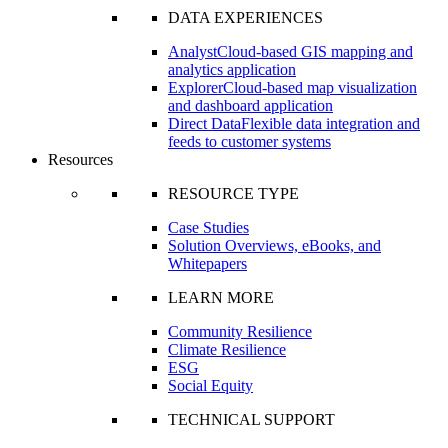
DATA EXPERIENCES
Analyst
Cloud-based GIS mapping and
analytics application
Explorer
Cloud-based map visualization
and dashboard application
Direct Data
Flexible data integration and
feeds to customer systems
Resources
RESOURCE TYPE
Case Studies
Solution Overviews, eBooks, and
Whitepapers
LEARN MORE
Community Resilience
Climate Resilience
ESG
Social Equity
TECHNICAL SUPPORT