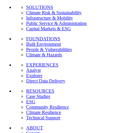
SOLUTIONS
Climate Risk & Sustainability
Infrastructure & Mobility
Public Service & Administration
Capital Markets & ESG
FOUNDATIONS
Built Environment
People & Vulnerabilities
Climate & Hazards
EXPERIENCES
Analyst
Explorer
Direct Data Delivery
RESOURCES
Case Studies
ESG
Community Resilience
Climate Resilience
Technical Support
ABOUT