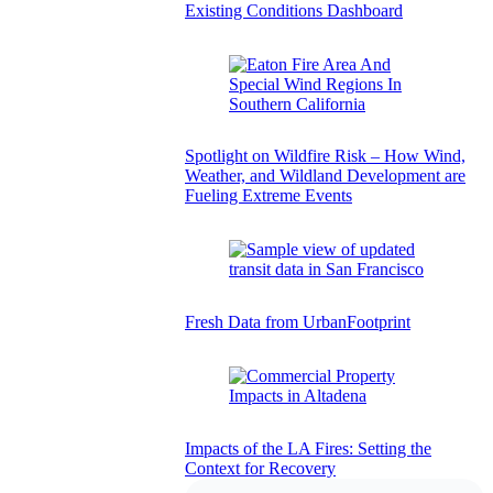
Existing Conditions Dashboard
Spotlight on Wildfire Risk – How Wind,
Weather, and Wildland Development are
Fueling Extreme Events
Fresh Data from UrbanFootprint
Impacts of the LA Fires: Setting the
Context for Recovery