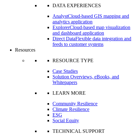
DATA EXPERIENCES
Analyst
Cloud-based GIS mapping and
analytics application
Explorer
Cloud-based map visualization
and dashboard application
Direct Data
Flexible data integration and
feeds to customer systems
Resources
RESOURCE TYPE
Case Studies
Solution Overviews, eBooks, and
Whitepapers
LEARN MORE
Community Resilience
Climate Resilience
ESG
Social Equity
TECHNICAL SUPPORT