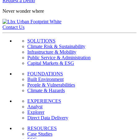
Request a Demo
Never wonder where
Contact Us
SOLUTIONS
Climate Risk & Sustainability
Infrastructure & Mobility
Public Service & Administration
Capital Markets & ESG
FOUNDATIONS
Built Environment
People & Vulnerabilities
Climate & Hazards
EXPERIENCES
Analyst
Explorer
Direct Data Delivery
RESOURCES
Case Studies