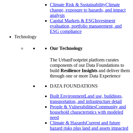
Climate Risk & Sustainability
Climate
change, exposure to hazards, and impact
analysis
Capital Markets & ESG
Investment
evaluation, portfolio management, and
ESG compliance
Technology
Our Technology
The UrbanFootprint platform curates
components of our Data Foundations to
build
Resilience Insights
and deliver them
through one or more Data Experience
DATA FOUNDATIONS
Built Environment
Land use, buildings,
transportation, and infrastructure detail
People & Vulnerabilities
Community and
household characteristics with modeled
need
Climate & Hazards
Current and future
hazard risks plus land and assets impacted