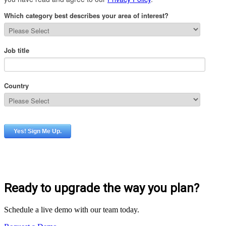
Ready to upgrade the way you plan?
Schedule a live demo with our team today.