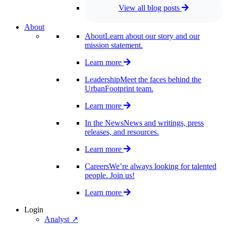
View all blog posts
About
About
Learn about our story and our
mission statement.
Learn more
Leadership
Meet the faces behind the
UrbanFootprint team.
Learn more
In the News
News and writings, press
releases, and resources.
Learn more
Careers
We’re always looking for talented
people. Join us!
Learn more
Login
Analyst ↗