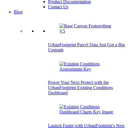
Product Documentation
Contact Us
Blog
UrbanFootprint Parcel Data Just Got a Big
Upgrade
Power Your Next Project with the
UrbanFootprint Existing Conditions
Dashboard
Launch Faster with UrbanFootprint’s New