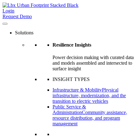
Login
Request Demo
Solutions
Resilience Insights
Power decision making with curated data
and models assembled and intersected to
surface insight
INSIGHT TYPES
Infrastructure & Mobility
Physical
infrastructure, modernization, and the
transition to electric vehicles
Public Service &
Administration
Community assistance,
resource distribution, and program
management
–