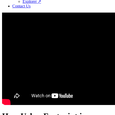
Explorer ↗
Contact Us