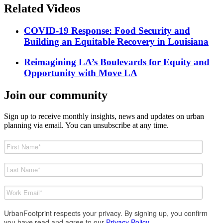
Related Videos
COVID-19 Response: Food Security and
Building an Equitable Recovery in Louisiana
Reimagining LA’s Boulevards for Equity and
Opportunity with Move LA
Join our community
Sign up to receive monthly insights, news and updates on urban
planning via email. You can unsubscribe at any time.