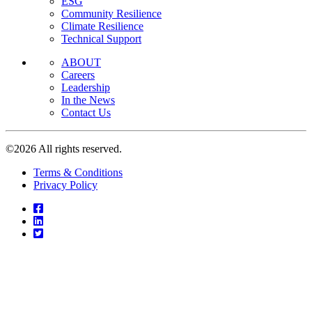
ESG
Community Resilience
Climate Resilience
Technical Support
ABOUT
Careers
Leadership
In the News
Contact Us
©2026 All rights reserved.
Terms & Conditions
Privacy Policy