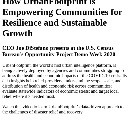
How UrbanFootprint is
Empowering Communities for
Resilience and Sustainable
Growth
CEO Joe DiStefano presents at the U.S. Census
Bureau’s Opportunity Project Demo Week 2020
UrbanFootprint, the world’s first urban intelligence platform, is
being actively deployed by agencies and communities struggling to
address the health and economic impacts of the COVID-19 crisis. Its
data insights help relief providers understand the scope, scale, and
distribution of health and economic risk across communities;
evaluate statewide indicators of economic stress; and target local
relief where it’s needed most.
Watch this video to learn UrbanFootprint’s data-driven approach to
the challenges of disaster relief and recovery.