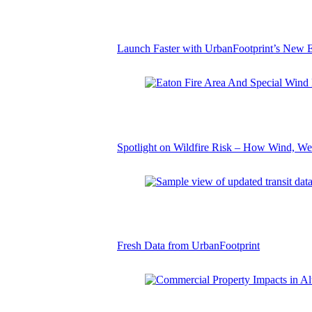
Launch Faster with UrbanFootprint’s New E
Spotlight on Wildfire Risk – How Wind, We
Fresh Data from UrbanFootprint