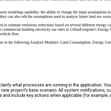
ario modeling capability: the ability to change the input assumptions
hey can also edit the assumptions used to analyze future land use scena
ed to estimate emissions reductions based on several different energy c
d/or commercial building electricity use rates in UrbanFootprint’s Energ
ehicle fleet.
ns in the following Analysis Modules: Land Consumption, Energy Use, W
rify what processes are running in the application. You’
 new project’s base scenario. All system notifications, 
e and include key actions when applicable (for example, 