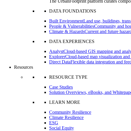
The UrbanFootprint platform curates compon
DATA FOUNDATIONS
Built Environment
Land use, buildings, transp
People & Vulnerabilities
Community and hous
Climate & Hazards
Current and future hazard
DATA EXPERIENCES
Analyst
Cloud-based GIS mapping and analyt
Explorer
Cloud-based map visualization and 
Direct Data
Flexible data integration and fe
Resources
RESOURCE TYPE
Case Studies
Solution Overviews, eBooks, and Whitepap
LEARN MORE
Community Resilience
Climate Resilience
ESG
Social Equity