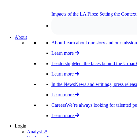
Impacts of the LA Fires: Setting the Contex
About
About
Learn about our story and our mission
Learn more
Leadership
Meet the faces behind the UrbanF
Learn more
In the News
News and writings, press release
Learn more
Careers
We’re always looking for talented pe
Learn more
Login
Analyst ↗