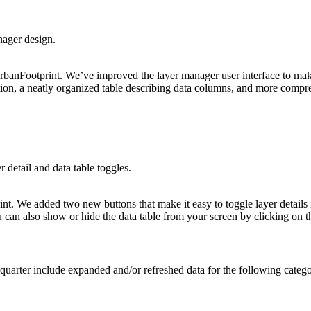
nager design.
rbanFootprint. We’ve improved the layer manager user interface to make 
ion, a neatly organized table describing data columns, and more compr
detail and data table toggles.
nt. We added two new buttons that make it easy to toggle layer details 
 can also show or hide the data table from your screen by clicking on t
 quarter include expanded and/or refreshed data for the following catego