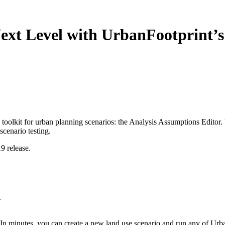
Next Level with UrbanFootprint’
toolkit for urban planning scenarios: the Analysis Assumptions Editor.
cenario testing.
9 release.
.
 In minutes, you can create a new land use scenario and run any of Urba