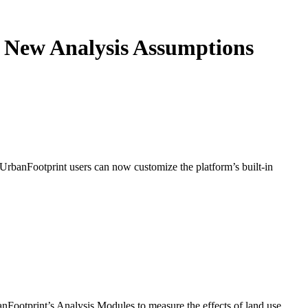
s New Analysis Assumptions
 UrbanFootprint users can now customize the platform’s built-in
nFootprint’s Analysis Modules to measure the effects of land use