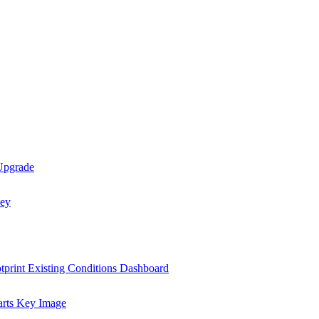
 Upgrade
tprint Existing Conditions Dashboard