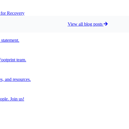
t for Recovery
View all blog posts
 statement.
ootprint team.
s, and resources.
ople. Join us!