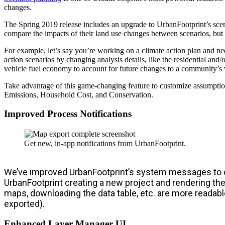
changes.
The Spring 2019 release includes an upgrade to UrbanFootprint’s scen
compare the impacts of their land use changes between scenarios, but t
For example, let’s say you’re working on a climate action plan and ne
action scenarios by changing analysis details, like the residential an
vehicle fuel economy to account for future changes to a community’s v
Take advantage of this game-changing feature to customize assumptio
Emissions, Household Cost, and Conservation.
Improved Process Notifications
Get new, in-app notifications from UrbanFootprint.
We’ve improved UrbanFootprint’s system messages to cla
UrbanFootprint creating a new project and rendering the
maps, downloading the data table, etc. are more readabl
exported).
Enhanced Layer Manager UI