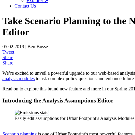
Explorer ↗
Contact Us
Take Scenario Planning to the 
Editor
05.02.2019 | Ben Busse
Tweet
Share
Share
We’re excited to unveil a powerful upgrade to our web-based analysis 
analysis modules
to ask complex policy questions and enhance future s
Read on to explore this brand new feature and more in our Spring 201
Introducing the Analysis Assumptions Editor
Easily edit assumptions for UrbanFootprint’s Analysis Modules
Scenario planning
is one of UrbanFootprint’s most powerful features.