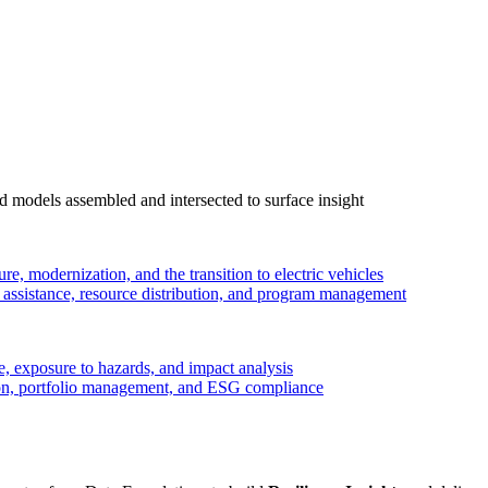
 models assembled and intersected to surface insight
ure, modernization, and the transition to electric vehicles
ssistance, resource distribution, and program management
, exposure to hazards, and impact analysis
on, portfolio management, and ESG compliance