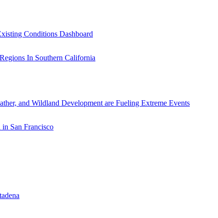
xisting Conditions Dashboard
ather, and Wildland Development are Fueling Extreme Events