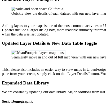
Quickly view the details of each dataset with our new layer ma
Adding layers to your maps is one of the most common activities in U
Updates include a larger dialog box, more readable summary informat
when the data was last updated.
Updated Layer Details & New Data Table Toggle
Seamlessly move in and out of full map view with our new layer 
This release also includes an easier way to view maps in UrbanFootpri
pane from your screen, simply click on the ‘Layer Details’ button. You
Expanded Data Library
We are constantly updating our data library. Major additions from last
Socio Demographic