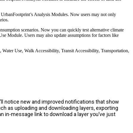
 in UrbanFootprint’s Analysis Modules. Now users may not only
rios.
onsumption scenarios. Now you can quickly test alternative climate
y Use Module. Users may also update assumptions for factors like
ater Use, Walk Accessibility, Transit Accessibility, Transportation,
ll notice new and improved notifications that show
such as uploading and downloading layers, exporting
an in-message link to download a layer you’ve just