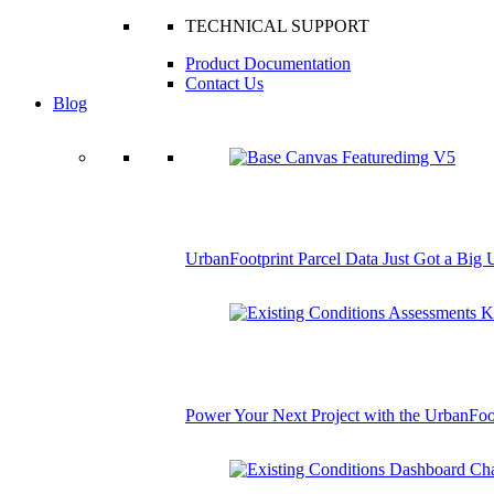
TECHNICAL SUPPORT
Product Documentation
Contact Us
Blog
UrbanFootprint Parcel Data Just Got a Big
Power Your Next Project with the UrbanFoo