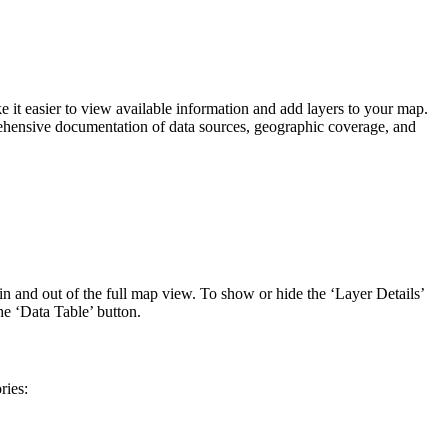
it easier to view available information and add layers to your map.
ehensive documentation of data sources, geographic coverage, and
in and out of the full map view. To show or hide the ‘Layer Details’
he ‘Data Table’ button.
ries: