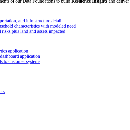
ents of our Data Foundations to build
Resilience Insights
and deliver
ortation, and infrastructure detail
ehold characteristics with modeled need
 risks plus land and assets impacted
ics application
dashboard application
eds to customer systems
ers