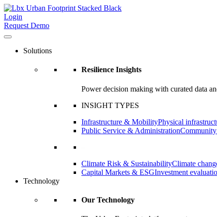
Login
Request Demo
Solutions
Resilience Insights
Power decision making with curated data and
INSIGHT TYPES
Infrastructure & Mobility
Physical infrastruct
Public Service & Administration
Community a
–
Climate Risk & Sustainability
Climate change
Capital Markets & ESG
Investment evaluati
Technology
Our Technology