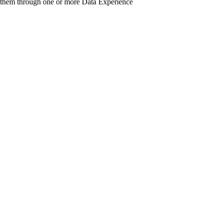
 them through one or more Data Experience