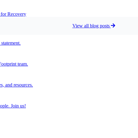
t for Recovery
View all blog posts
 statement.
ootprint team.
s, and resources.
ople. Join us!