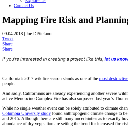
Explorer ↗
Contact Us
Mapping Fire Risk and Plannin
09.04.2018 | Joe DiStefano
Tweet
Share
Share
If you’re interested in creating a project like this,
let us know
California’s 2017 wildfire season stands as one of the
most destructiv
people.
And sadly, Californians are already experiencing another severe wildf
active Mendocino Complex Fire has also surpassed last year’s Thomas
While no single weather event can be solely attributed to climate ch
Columbia University study
found anthropogenic climate change to be o
and 2015. Although there are still many uncertainties as to exactly how 
abundance of dry vegetation are setting the trend for increased fire ri