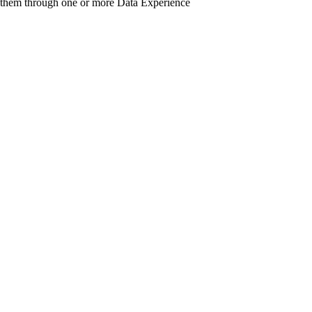
 them through one or more Data Experience