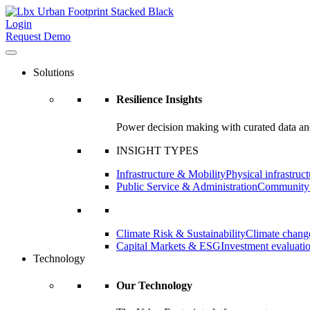
Login
Request Demo
Solutions
Resilience Insights
Power decision making with curated data and
INSIGHT TYPES
Infrastructure & Mobility
Physical infrastruct
Public Service & Administration
Community a
–
Climate Risk & Sustainability
Climate change
Capital Markets & ESG
Investment evaluati
Technology
Our Technology