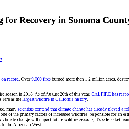
g for Recovery in Sonoma Count
!
e on record
. Over
9,000 fires
burned more than 1.2 million acres, destroyi
ire season in 2018. As of August 26th of this year,
CALFIRE has respon
 Fire as the
largest wildfire in California history
.
ange, many
scientists contend that climate change has already played a ro
ne of the primary factors of increased wildfires, responsible for an est
climate change will impact future wildfire seasons, it’s safe to bet risi
sk in the American West.