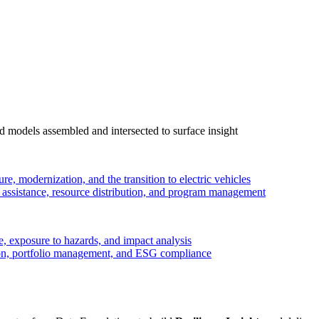
 models assembled and intersected to surface insight
ure, modernization, and the transition to electric vehicles
ssistance, resource distribution, and program management
, exposure to hazards, and impact analysis
on, portfolio management, and ESG compliance