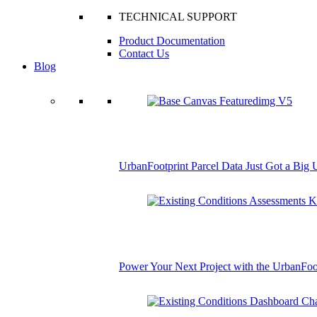
TECHNICAL SUPPORT
Product Documentation
Contact Us
Blog
UrbanFootprint Parcel Data Just Got a Big
Power Your Next Project with the UrbanFoo