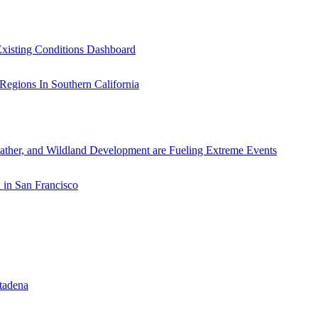
xisting Conditions Dashboard
ather, and Wildland Development are Fueling Extreme Events