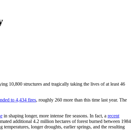
y
ng 10,800 structures and tragically taking the lives of at least 46
ded to 4,434 fires
, roughly 260 more than this time last year. The
le
in shaping longer, more intense fire seasons. In fact, a
recent
imated additional 4.2 million hectares of forest burned between 1984
ng temperatures, longer droughts, earlier springs, and the resulting