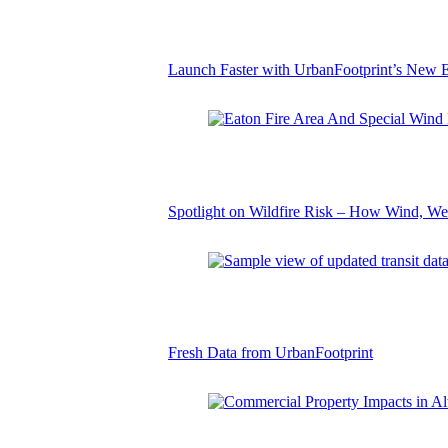
Launch Faster with UrbanFootprint’s New E
Spotlight on Wildfire Risk – How Wind, We
Fresh Data from UrbanFootprint