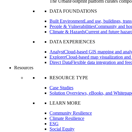
The UrbanFootprint platform curates compon
DATA FOUNDATIONS
Built Environment
Land use, buildings, transp
People & Vulnerabilities
Community and hous
Climate & Hazards
Current and future hazard
DATA EXPERIENCES
Analyst
Cloud-based GIS mapping and analyt
Explorer
Cloud-based map visualization and 
Direct Data
Flexible data integration and fe
Resources
RESOURCE TYPE
Case Studies
Solution Overviews, eBooks, and Whitepap
LEARN MORE
Community Resilience
Climate Resilience
ESG
Social Equity