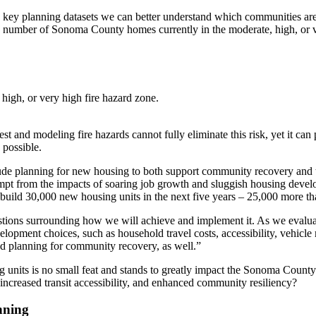
with key planning datasets we can better understand which communities ar
e number of Sonoma County homes currently in the moderate, high, or v
igh, or very high fire hazard zone.
est and modeling fire hazards cannot fully eliminate this risk, yet it c
 possible.
lude planning for new housing to both support community recovery and t
t from the impacts of soaring job growth and sluggish housing developm
build 30,000 new housing units in the next five years – 25,000 more tha
stions surrounding how we will achieve and implement it. As we evaluate
lopment choices, such as household travel costs, accessibility, vehicle 
 and planning for community recovery, as well.”
g units is no small feat and stands to greatly impact the Sonoma Coun
increased transit accessibility, and enhanced community resiliency?
nning