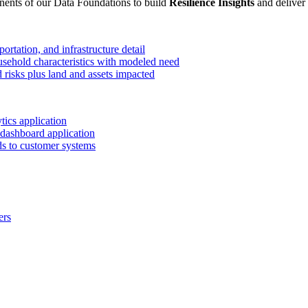
ents of our Data Foundations to build
Resilience Insights
and deliver
ortation, and infrastructure detail
ehold characteristics with modeled need
 risks plus land and assets impacted
ics application
dashboard application
eds to customer systems
ers