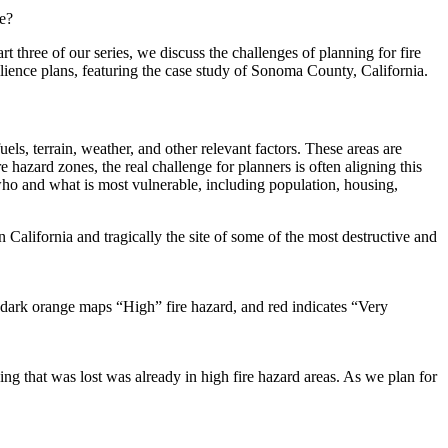
ce?
part three of our series, we discuss the challenges of
planning for fire
ilience plans, featuring the case study of Sonoma County, California.
els, terrain, weather, and other relevant factors. These areas are
hazard zones, the real challenge for planners is often aligning this
 who and what is most vulnerable, including population, housing,
lifornia and tragically the site of some of the most destructive and
ark orange maps “High” fire hazard, and red indicates “Very
g that was lost was already in high fire hazard areas. As we plan for