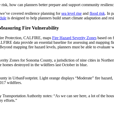
re risk, how can planners better prepare and support community resilien
 we’ve covered resilience planning for
sea level rise
and
flood risk
. In 
dule
is designed to help planners build smart climate adaptation and res
easuring Fire Vulnerability
d Fire Protection, CALFIRE, maps
Fire Hazard Severity Zones
based on fu
FIRE data provide an essential baseline for assessing and mapping fire 
k. Beyond mapping fire hazard levels, planners must be able to evaluate
 Zones for Sonoma County, a jurisdiction of nine cities in Northern Ca
 homes destroyed in the wildfires last October in blue.
 in UrbanFootprint. Light orange displays “Moderate” fire hazard, d
017 wildfires.
ransportation Authority notes: “As we can see here, a lot of the housin
ry efforts.”