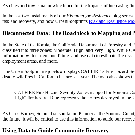
As cities and towns nationwide brace for the impacts of increasing fi
In the last two installments of our
Planning for Resilience
blog series,
risk and recovery, and how UrbanFootprint’s
Risk and Resilience Mo
Disconnected Data: The Roadblock to Mapping and M
In the State of California, the California Department of Forestry an
classified into three zones: Moderate, High, and Very High.
While CAL
information with current and future land use data to estimate fire ris
employment areas, and more.
The UrbanFootprint map below displays CALFIRE’s Fire Hazard Severity
deadly wildfires in California history last year.
The map also shows the
CALFIRE Fire Hazard Severity Zones mapped for Sonoma County
High” fire hazard. Blue represents the homes destroyed in the 2
As Chris Barney, Senior Transportation Planner at the Sonoma County T
the future, it will be critical to use this information to guide our recove
Using Data to Guide Community Recovery