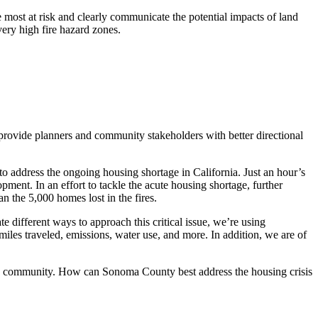
e most at risk and clearly communicate the potential impacts of land
ery high fire hazard zones.
an provide planners and community stakeholders with better directional
o address the ongoing housing shortage in California. Just an hour’s
ent. In an effort to tackle the acute housing shortage, further
n the 5,000 homes lost in the fires.
 different ways to approach this critical issue, we’re using
miles traveled, emissions, water use, and more. In addition, we are of
ty community. How can Sonoma County best address the housing crisis