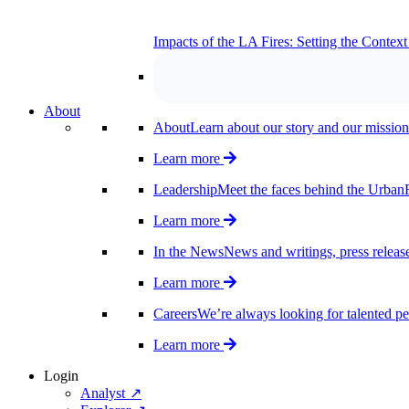
Impacts of the LA Fires: Setting the Contex
About
About
Learn about our story and our mission
Learn more
Leadership
Meet the faces behind the UrbanF
Learn more
In the News
News and writings, press release
Learn more
Careers
We’re always looking for talented pe
Learn more
Login
Analyst ↗