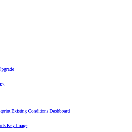
 Upgrade
tprint Existing Conditions Dashboard