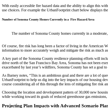
With easily accessible fire hazard data and the ability to align this 
use choices. For example the UrbanFootprint chart below displays th
Number of Sonoma County Homes Currently in a Fire Hazard Area
The number of Sonoma County homes currently in a moderate, h
Of course, fire risk has long been a factor of living in the American W
information to more accurately weigh and mitigate the risk as much as
A key part of the Sonoma County resilience planning efforts will inc
drive north of the San Francisco Bay Area, Sonoma has not been exemp
exacerbated by last year’s wildfires, Sonoma County has set a goal to 
As Barney notes, “This is an ambitious goal and there are a lot of que
UrbanFootprint to help us dig into the key impacts of our housing deve
course considering all of this through the lens of mitigating fire risk
Choosing the location and development pattern of 30,000 new housin
while working toward its goals of reduced greenhouse gas emissions, 
Projecting Plan Impacts with Advanced Scenario Pla