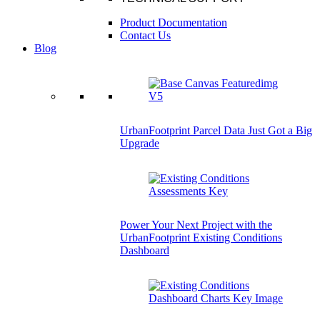
Product Documentation
Contact Us
Blog
UrbanFootprint Parcel Data Just Got a Big
Upgrade
Power Your Next Project with the
UrbanFootprint Existing Conditions
Dashboard