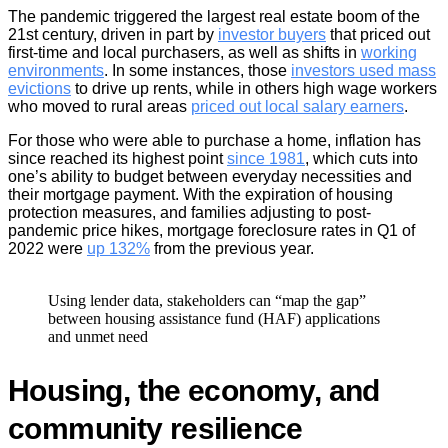
The pandemic triggered the largest real estate boom of the
21st century, driven in part by
investor buyers
that priced out
first-time and local purchasers, as well as shifts in
working
environments
. In some instances, those
investors used mass
evictions
to drive up rents, while in others high wage workers
who moved to rural areas
priced out local salary earners
.
For those who were able to purchase a home, inflation has
since reached its highest point
since 1981
, which cuts into
one’s ability to budget between everyday necessities and
their mortgage payment. With the expiration of housing
protection measures, and families adjusting to post-
pandemic price hikes, mortgage foreclosure rates in Q1 of
2022 were
up 132%
from the previous year.
Using lender data, stakeholders can “map the gap”
between housing assistance fund (HAF) applications
and unmet need
Housing, the economy, and
community resilience