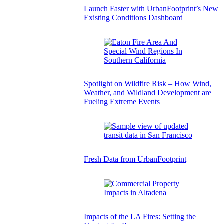
Launch Faster with UrbanFootprint’s New
Existing Conditions Dashboard
Spotlight on Wildfire Risk – How Wind,
Weather, and Wildland Development are
Fueling Extreme Events
Fresh Data from UrbanFootprint
Impacts of the LA Fires: Setting the