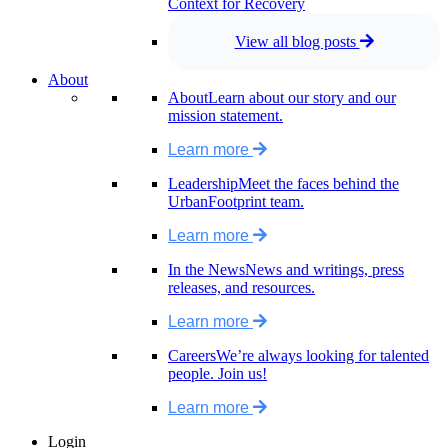
Context for Recovery
View all blog posts
About
About
Learn about our story and our
mission statement.
Learn more
Leadership
Meet the faces behind the
UrbanFootprint team.
Learn more
In the News
News and writings, press
releases, and resources.
Learn more
Careers
We’re always looking for talented
people. Join us!
Learn more
Login