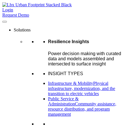
Login
Request Demo
Solutions
Resilience Insights
Power decision making with curated
data and models assembled and
intersected to surface insight
INSIGHT TYPES
Infrastructure & Mobility
Physical
infrastructure, modernization, and the
transition to electric vehicles
Public Service &
Administration
Community assistance,
resource distribution, and program
management
–