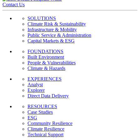
Contact Us
SOLUTIONS
Climate Risk & Sustainability
Infrastructure & Mobility
Public Service & Administration
Capital Markets & ESG
FOUNDATIONS
Built Environment
People & Vulnerabilities
Climate & Hazards
EXPERIENCES
Analyst
Explorer
Direct Data Delivery
RESOURCES
Case Studies
ESG
Community Resilience
Climate Resilience
Technical Support