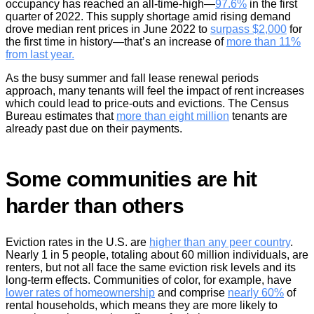
occupancy has reached an all-time-high—
97.6%
in the first
quarter of 2022. This supply shortage amid rising demand
drove median rent prices in June 2022 to
surpass $2,000
for
the first time in history—that’s an increase of
more than 11%
from last year.
As the busy summer and fall lease renewal periods
approach, many tenants will feel the impact of rent increases
which could lead to price-outs and evictions. The Census
Bureau estimates that
more than eight million
tenants are
already past due on their payments.
Some communities are hit
harder than others
Eviction rates in the U.S. are
higher than any peer country
.
Nearly 1 in 5 people, totaling about 60 million individuals, are
renters, but not all face the same eviction risk levels and its
long-term effects. Communities of color, for example, have
lower rates of homeownership
and comprise
nearly 60%
of
rental households, which means they are more likely to