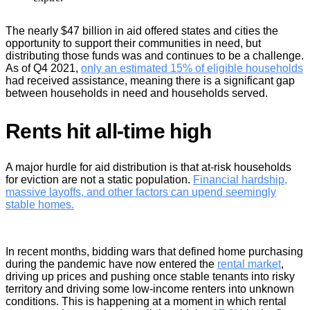
The nearly $47 billion in aid offered states and cities the
opportunity to support their communities in need, but
distributing those funds was and continues to be a challenge.
As of Q4 2021,
only an estimated 15% of eligible households
had received assistance, meaning there is a significant gap
between households in need and households served.
Rents hit all-time high
A major hurdle for aid distribution is that at-risk households
for eviction are not a static population.
Financial hardship,
massive layoffs
, and other factors can upend seemingly
stable homes.
In recent months, bidding wars that defined home purchasing
during the pandemic have now entered the
rental market
,
driving up prices and pushing once stable tenants into risky
territory and driving some low-income renters into unknown
conditions. This is happening at a moment in which rental