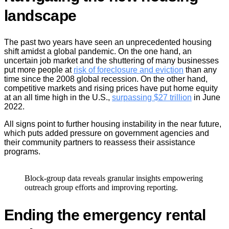
landscape
The past two years have seen an unprecedented housing
shift amidst a global pandemic. On the one hand, an
uncertain job market and the shuttering of many businesses
put more people at
risk of foreclosure and eviction
than any
time since the 2008 global recession. On the other hand,
competitive markets and rising prices have put home equity
at an all time high in the U.S.,
surpassing $27 trillion
in June
2022.
All signs point to further housing instability in the near future,
which puts added pressure on government agencies and
their community partners to reassess their assistance
programs.
Block-group data reveals granular insights empowering
outreach group efforts and improving reporting.
Ending the emergency rental