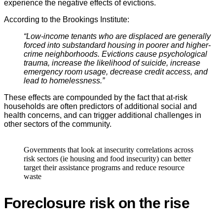
experience the negative effects of evictions.
According to the Brookings Institute:
“Low-income tenants who are displaced are generally
forced into substandard housing in poorer and higher-
crime neighborhoods. Evictions cause psychological
trauma, increase the likelihood of suicide, increase
emergency room usage, decrease credit access, and
lead to homelessness.”
These effects are compounded by the fact that at-risk
households are often predictors of additional social and
health concerns, and can trigger additional challenges in
other sectors of the community.
Governments that look at insecurity correlations across
risk sectors (ie housing and food insecurity) can better
target their assistance programs and reduce resource
waste
Foreclosure risk on the rise