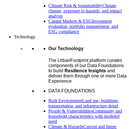
Climate Risk & Sustainability
Climate
change, exposure to hazards, and impact
analysis
Capital Markets & ESG
Investment
evaluation, portfolio management, and
ESG compliance
Technology
Our Technology
The UrbanFootprint platform curates
components of our Data Foundations
to build
Resilience Insights
and
deliver them through one or more Data
Experience
DATA FOUNDATIONS
Built Environment
Land use, buildings,
transportation, and infrastructure detail
People & Vulnerabilities
Community and
household characteristics with modeled
need
Climate & Hazards
Current and future