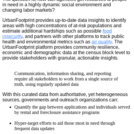
in need in a highly dynamic social environment and
changing labor markets?
UrbanFootprint provides up-to-date data insights to identify
areas with high concentrations of at-risk populations and
estimate additional hardships such as possible
food
insecurity
, and partners with other platforms to track public
health and environmental metrics such as
air quality
. The
UrbanFootprint platform provides community resilience,
economic and demographic data at the census block level to
provide stakeholders with granular, actionable insights.
Communication, information sharing, and reporting
require all stakeholders to work from a single source of
truth, using regularly updated data
With this curated data from authoritative, yet heterogeneous
sources, governments and outreach organizations can:
Quantify the gap between applications and individuals served
by rental and foreclosure assistance programs
Hyper-target efforts to aid those most in need through
frequent data updates