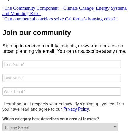
Previous
"The Community Component – Climate Change, Energy Systems,
Post
post:
and Mounting Risk"
navigation
Next
"Can commercial corridors solve California’s housing crisis?"
post:
Join our community
Sign up to receive monthly insights, news and updates on
urban planning via email. You can unsubscribe at any time.