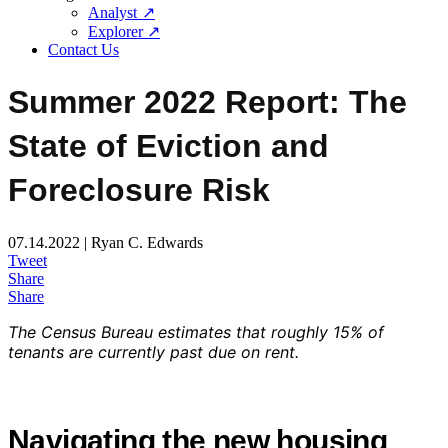
Analyst ↗
Explorer ↗
Contact Us
Summer 2022 Report: The
State of Eviction and
Foreclosure Risk
07.14.2022 | Ryan C. Edwards
Tweet
Share
Share
The Census Bureau estimates that roughly 15% of
tenants are currently past due on rent.
Navigating the new housing