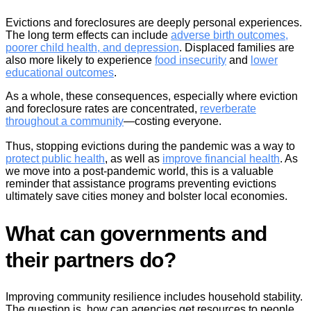
Evictions and foreclosures are deeply personal experiences.
The long term effects can include
adverse birth outcomes,
poorer child health, and depression
. Displaced families are
also more likely to experience
food insecurity
and
lower
educational outcomes
.
As a whole, these consequences, especially where eviction
and foreclosure rates are concentrated,
reverberate
throughout a community
—costing everyone.
Thus, stopping evictions during the pandemic was a way to
protect public health
, as well as
improve financial health
. As
we move into a post-pandemic world, this is a valuable
reminder that assistance programs preventing evictions
ultimately save cities money and bolster local economies.
What can governments and
their partners do?
Improving community resilience includes household stability.
The question is, how can agencies get resources to people