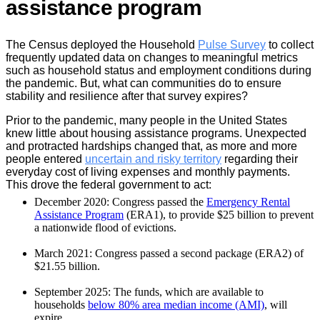
assistance program
The Census deployed the Household
Pulse Survey
to collect
frequently updated data on changes to meaningful metrics
such as household status and employment conditions during
the pandemic. But, what can communities do to ensure
stability and resilience after that survey expires?
Prior to the pandemic, many people in the United States
knew little about housing assistance programs. Unexpected
and protracted hardships changed that, as more and more
people entered
uncertain and risky territory
regarding their
everyday cost of living expenses and monthly payments.
This drove the federal government to act:
December 2020: Congress passed the
Emergency Rental
Assistance Program
(ERA1), to provide $25 billion to prevent
a nationwide flood of evictions.
March 2021: Congress passed a second package (ERA2) of
$21.55 billion.
September 2025: The funds, which are available to
households
below 80% area median income (AMI)
, will
expire.