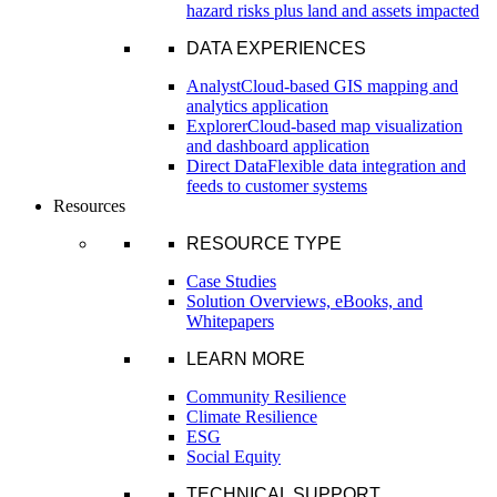
hazard risks plus land and assets impacted
DATA EXPERIENCES
Analyst
Cloud-based GIS mapping and
analytics application
Explorer
Cloud-based map visualization
and dashboard application
Direct Data
Flexible data integration and
feeds to customer systems
Resources
RESOURCE TYPE
Case Studies
Solution Overviews, eBooks, and
Whitepapers
LEARN MORE
Community Resilience
Climate Resilience
ESG
Social Equity
TECHNICAL SUPPORT