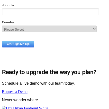
Ready to upgrade the way you plan?
Schedule a live demo with our team today.
Request a Demo
Never wonder where