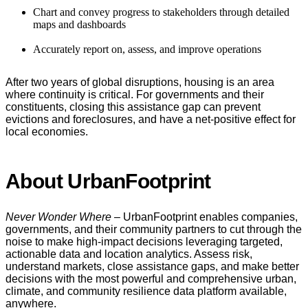
Chart and convey progress to stakeholders through detailed
maps and dashboards
Accurately report on, assess, and improve operations
After two years of global disruptions, housing is an area
where continuity is critical. For governments and their
constituents, closing this assistance gap can prevent
evictions and foreclosures, and have a net-positive effect for
local economies.
About UrbanFootprint
Never Wonder Where
– UrbanFootprint enables companies,
governments, and their community partners to cut through the
noise to make high-impact decisions leveraging targeted,
actionable data and location analytics. Assess risk,
understand markets, close assistance gaps, and make better
decisions with the most powerful and comprehensive urban,
climate, and community resilience data platform available,
anywhere.